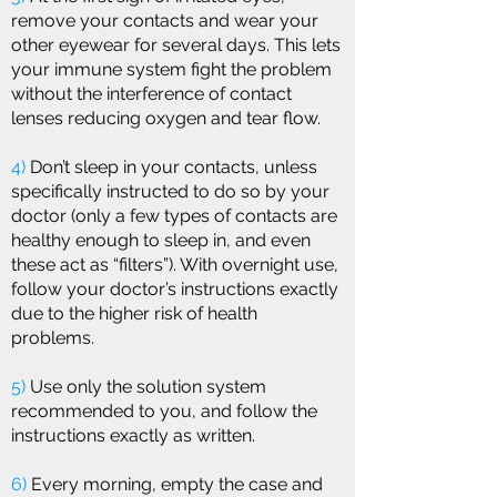
remove your contacts and wear your
other eyewear for several days. This lets
your immune system fight the problem
without the interference of contact
lenses reducing oxygen and tear flow.
4)
Don’t sleep in your contacts, unless
specifically instructed to do so by your
doctor (only a few types of contacts are
healthy enough to sleep in, and even
these act as “filters”). With overnight use,
follow your doctor’s instructions exactly
due to the higher risk of health
problems.
5)
Use only the solution system
recommended to you, and follow the
instructions exactly as written.
6)
Every morning, empty the case and