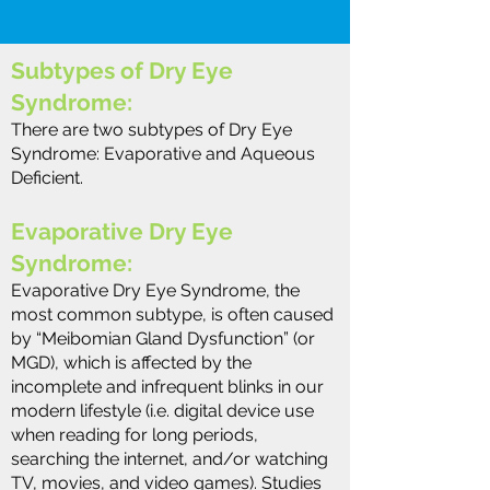
Subtypes of Dry Eye
Syndrome:
There are two subtypes of Dry Eye
Syndrome: Evaporative and Aqueous
Deficient.
Evaporative Dry Eye
Syndrome:
Evaporative Dry Eye Syndrome, the
most common subtype, is often caused
by “Meibomian Gland Dysfunction” (or
MGD), which is affected by the
incomplete and infrequent blinks in our
modern lifestyle (i.e. digital device use
when reading for long periods,
searching the internet, and/or watching
TV, movies, and video games). Studies