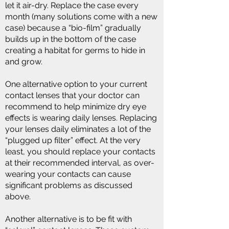
let it air-dry. Replace the case every
month (many solutions come with a new
case) because a “bio-film” gradually
builds up in the bottom of the case
creating a habitat for germs to hide in
and grow.
One alternative option to your current
contact lenses that your doctor can
recommend to help minimize dry eye
effects is wearing daily lenses. Replacing
your lenses daily eliminates a lot of the
“plugged up filter” effect. At the very
least, you should replace your contacts
at their recommended interval, as over-
wearing your contacts can cause
significant problems as discussed
above.​
Another alternative is to be fit with