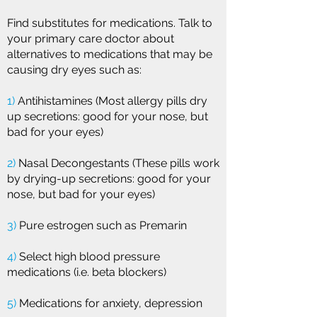
Find substitutes for medications. Talk to
your primary care doctor about
alternatives to medications that may be
causing dry eyes such as:
1)
Antihistamines (Most allergy pills dry
up secretions: good for your nose, but
bad for your eyes)
2)
Nasal Decongestants (These pills work
by drying-up secretions: good for your
nose, but bad for your eyes)
3)
Pure estrogen such as Premarin
4)
Select high blood pressure
medications (i.e. beta blockers)
5)
Medications for anxiety, depression