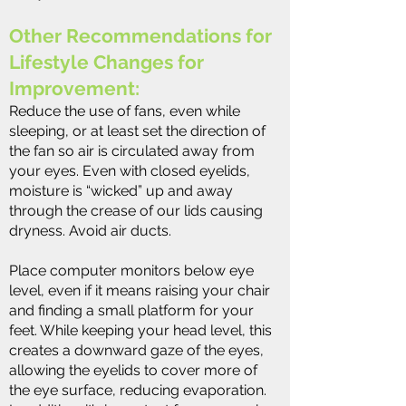
Other Recommendations for
Lifestyle Changes for
Improvement:
Reduce the use of fans, even while
sleeping, or at least set the direction of
the fan so air is circulated away from
your eyes. Even with closed eyelids,
moisture is “wicked” up and away
through the crease of our lids causing
dryness. Avoid air ducts.
Place computer monitors below eye
level, even if it means raising your chair
and finding a small platform for your
feet. While keeping your head level, this
creates a downward gaze of the eyes,
allowing the eyelids to cover more of
the eye surface, reducing evaporation.