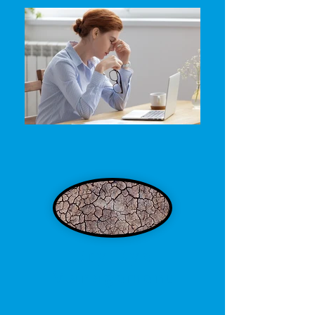
Dry Eye
Management