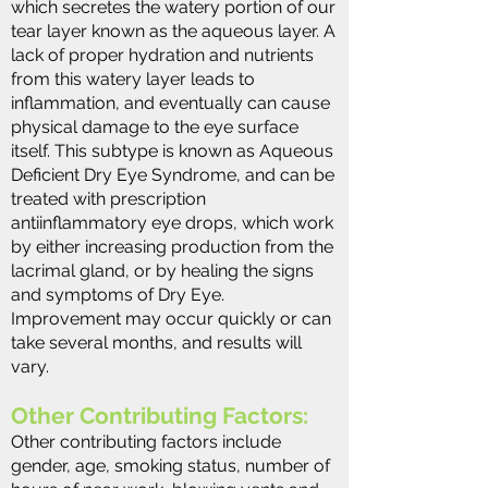
which secretes the watery portion of our
tear layer known as the aqueous layer. A
lack of proper hydration and nutrients
from this watery layer leads to
inflammation, and eventually can cause
physical damage to the eye surface
itself. This subtype is known as Aqueous
Deficient Dry Eye Syndrome, and can be
treated with prescription
antiinflammatory eye drops, which work
by either increasing production from the
lacrimal gland, or by healing the signs
and symptoms of Dry Eye.
Improvement may occur quickly or can
take several months, and results will
vary​.
Other Contributing Factors:
Other contributing factors include
gender, age, smoking status, number of