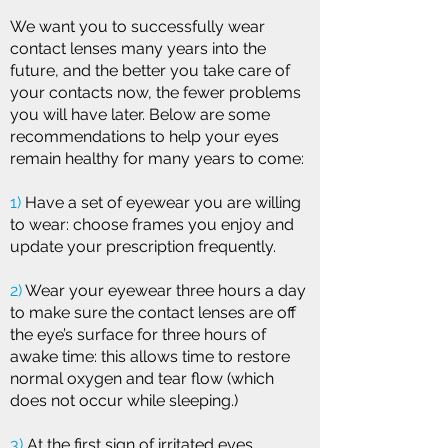
We want you to successfully wear
contact lenses many years into the
future, and the better you take care of
your contacts now, the fewer problems
you will have later. Below are some
recommendations to help your eyes
remain healthy for many years to come:
1)
Have a set of eyewear you are willing
to wear: choose frames you enjoy and
update your prescription frequently.
2)
Wear your eyewear three hours a day
to make sure the contact lenses are off
the eye’s surface for three hours of
awake time: this allows time to restore
normal oxygen and tear flow (which
does not occur while sleeping.)
3)
At the first sign of irritated eyes,