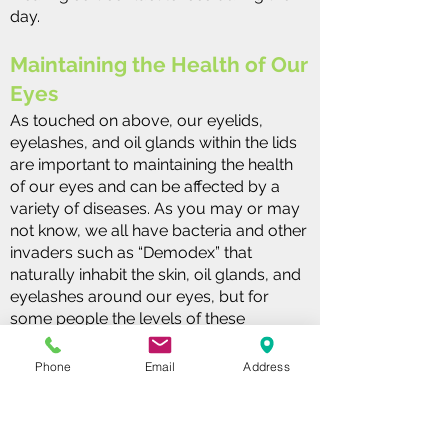
day.
Maintaining the Health of Our
Eyes
As touched on above, our eyelids,
eyelashes, and oil glands within the lids
are important to maintaining the health
of our eyes and can be affected by a
variety of diseases. As you may or may
not know, we all have bacteria and other
invaders such as “Demodex” that
naturally inhabit the skin, oil glands, and
eyelashes around our eyes, but for
some people the levels of these
invaders become too high and cause
problems including redness, itching, or
Phone
Email
Address
crusting along the lashes.
In addition, if the oil glands that open up