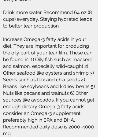
Drink more water. Recommend 64 oz (8
cups) everyday. Staying hydrated leads
to better tear production.
Increase Omega-3 fatty acids in your
diet. They are important for producing
the oily part of your tear film. These can
be found in: 1) Oily fish such as mackerel
and salmon, especially wild-caught 2)
Other seafood like oysters and shrimp 3)
Seeds such as flax and chia seeds 4)
Beans like soybeans and kidney beans 5)
Nuts like pecans and walnuts 6) Other
sources like avocados. If you cannot get
enough dietary Omega-3 fatty acids,
consider an Omega-3 supplement,
preferably high in EPA and DHA.
Recommended daily dose is
2000-4000
mg