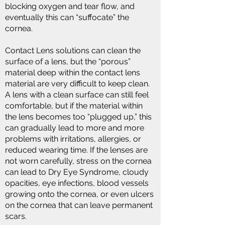
blocking oxygen and tear flow, and
eventually this can “suffocate” the
cornea.
Contact Lens solutions can clean the
surface of a lens, but the “porous”
material deep within the contact lens
material are very difficult to keep clean.
A lens with a clean surface can still feel
comfortable, but if the material within
the lens becomes too “plugged up,” this
can gradually lead to more and more
problems with irritations, allergies, or
reduced wearing time. If the lenses are
not worn carefully, stress on the cornea
can lead to Dry Eye Syndrome, cloudy
opacities, eye infections, blood vessels
growing onto the cornea, or even ulcers
on the cornea that can leave permanent
scars.