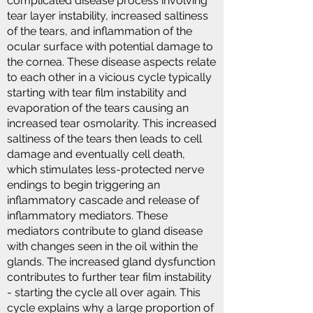
complicated disease process involving
tear layer instability, increased saltiness
of the tears, and inflammation of the
ocular surface with potential damage to
the cornea. These disease aspects relate
to each other in a vicious cycle typically
starting with tear film instability and
evaporation of the tears causing an
increased tear osmolarity. This increased
saltiness of the tears then leads to cell
damage and eventually cell death,
which stimulates less-protected nerve
endings to begin triggering an
inflammatory cascade and release of
inflammatory mediators. These
mediators contribute to gland disease
with changes seen in the oil within the
glands. The increased gland dysfunction
contributes to further tear film instability
- starting the cycle all over again. This
cycle explains why a large proportion of