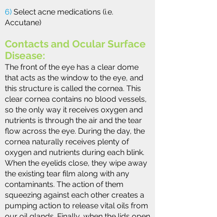
6)
Select acne medications (i.e.
Accutane)
Contacts and Ocular Surface
Disease:
The front of the eye has a clear dome
that acts as the window to the eye, and
this structure is called the cornea. This
clear cornea contains no blood vessels,
so the only way it receives oxygen and
nutrients is through the air and the tear
flow across the eye. During the day, the
cornea naturally receives plenty of
oxygen and nutrients during each blink.
When the eyelids close, they wipe away
the existing tear film along with any
contaminants. The action of them
squeezing against each other creates a
pumping action to release vital oils from
our oil glands. Finally, when the lids open