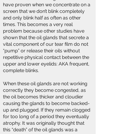
have proven when we concentrate on a
screen that we don’t blink completely
and only blink half as often as other
times. This becomes a very real
problem because other studies have
shown that the oil glands that secrete a
vital component of our tear film do not
“pump” or release their oils without
repetitive physical contact between the
upper and lower eyelids: AKA frequent,
complete blinks.
When these oil glands are not working
correctly they become congested, as
the oil becomes thicker and cloudier
causing the glands to become backed-
up and plugged. If they remain clogged
for too long of a period they eventually
atrophy. It was originally thought that
this “death” of the oil glands was a