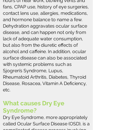
hours of near work, blowing vents and
fans, CPAP use, history of eye surgeries,
contact lens use, allergies, medications,
and hormone balance to name a few.
Dehydration aggravates ocular surface
disease, and can happen not only from
lack of adequate water consumption,
but also from the diuretic effects of
alcohol and caffeine. In addition, ocular
surface disease can also be associated
with systemic problems such as
Sjogren’s Syndrome, Lupus,
Rheumatoid Arthritis, Diabetes, Thyroid
Disease, Rosacea, Vitamin A Deficiency,
etc​.
What causes Dry Eye
Syndrome?
Dry Eye Syndrome, more appropriately
called Ocular Surface Disease (OSD), is a