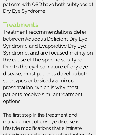
patients with OSD have both subtypes of
Dry Eye Syndrome.
Treatments:
Treatment recommendations defer
between Aqueous Deficient Dry Eye
Syndrome and Evaporative Dry Eye
Syndrome, and are focused mainly on
the cause of the specific sub-type.
Due to the cyclical nature of dry eye
disease, most patients develop both
sub-types or basically a mixed
presentation, which is why most
patients receive similar treatment
options.
The first step in the treatment and
management of dry eye disease is
lifestyle modifications that eliminate
offending agents or causative factors. As