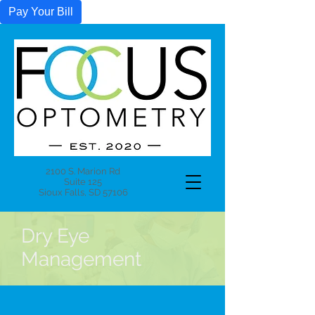
Pay Your Bill
2100 S. Marion Rd
Suite 125
Sioux Falls, SD 57106
Dry Eye
Management