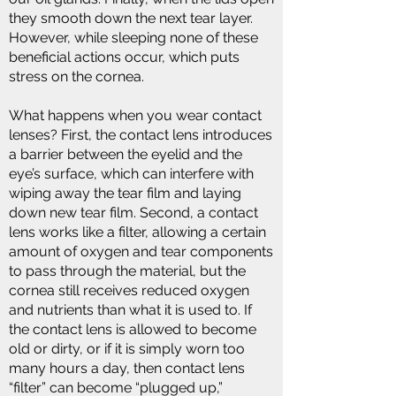
they smooth down the next tear layer.
However, while sleeping none of these
beneficial actions occur, which puts
stress on the cornea.
What happens when you wear contact
lenses? First, the contact lens introduces
a barrier between the eyelid and the
eye’s surface, which can interfere with
wiping away the tear film and laying
down new tear film. Second, a contact
lens works like a filter, allowing a certain
amount of oxygen and tear components
to pass through the material, but the
cornea still receives reduced oxygen
and nutrients than what it is used to. If
the contact lens is allowed to become
old or dirty, or if it is simply worn too
many hours a day, then contact lens
“filter” can become “plugged up,”