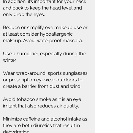
In addition, it’s important for your neck
and back to keep the head level and
only drop the eyes.
Reduce or simplify eye makeup use or
at least consider hypoallergenic
makeup. Avoid waterproof mascara.
Use a humidifier, especially during the
winter
Wear wrap-around, sports sunglasses
or prescription eyewear outdoors to
create a barrier from dust and wind.
Avoid tobacco smoke as it is an eye
irritant that also reduces air quality.
Minimize caffeine and alcohol intake as
they are both diuretics that result in
dehydration.