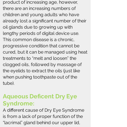
product of increasing age, however,
there are an increasing numbers of
children and young adults who have
already lost a significant number of their
oil glands due to growing up with
lengthy periods of digital device use.
This common disease is a chronic,
progressive condition that cannot be
cured, but it can be managed using heat
treatments to “melt and loosen” the
clogged oils, followed by massage of
the eyelids to extract the oils (just like
when pushing toothpaste out of the
tube).
Aqueous Deficent Dry Eye
Syndrome:
A different cause of Dry Eye Syndrome
is from a lack of proper function of the
“lacrimal” gland behind our upper lid,