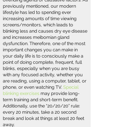
previously mentioned, our modern
lifestyle has led to spending ever
increasing amounts of time viewing
screens/monitors, which leads to
blinking less and causes dry eye disease
and increases meibomian gland
dysfunction. Therefore, one of the most
important changes you can make in
your daily life is to consciously make a
point of doing complete, frequent, full
blinks, especially when you are busy
with any focused activity, whether you
are reading, using a computer, tablet, or
phone, or even watching TV.
Special
blinking exercises
may provide long-
term training and short-term benefit.
Additionally, use the “20/20/20” rule:
every 20 minutes, take a 20 second
break and look at things at least 20 feet
away.