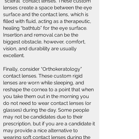
“scleral” contact lenses. These custom
lenses create a space between the eye
surface and the contact lens, which is
filled with fluid, acting as a therapeutic,
healing “bathtub” for the eye surface.
Insertion and removal can be the
biggest obstacle, however, comfort,
vision, and durability are usually
excellent.
Finally, consider “Orthokeratology”
contact lenses. These custom rigid
lenses are worn while sleeping, and
reshape the cornea to a point that when
you take them out in the morning you
do not need to wear contact lenses (or
glasses) during the day. Some people
may not be candidates due to their
prescription, but if you are a candidate it
may provide a nice alternative to
wearing soft contact lenses during the